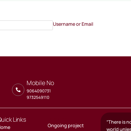
Username or Email
Mobile No
9064090731
9732549110
uick Links
Resource
“There is n
Ongoing project
Home
world unle