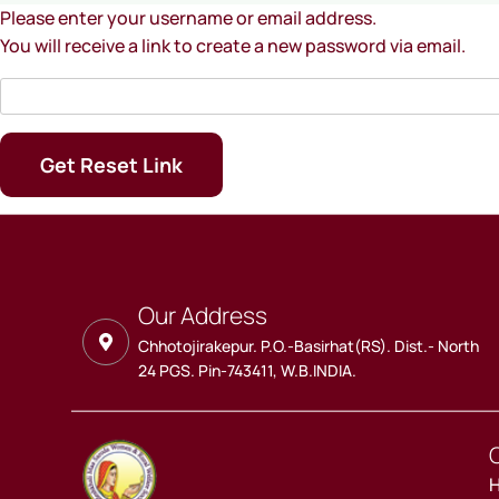
Please enter your username or email address.
You will receive a link to create a new password via email.
Our Address
Chhotojirakepur. P.O.-Basirhat(RS). Dist.- North
24 PGS. Pin-743411, W.B.INDIA.
Q