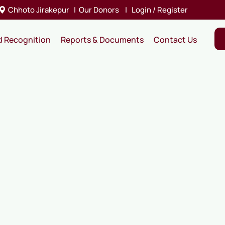
Chhoto Jirakepur
|
Our Donors
|
Login / Register
d Recognition
Reports & Documents
Contact Us