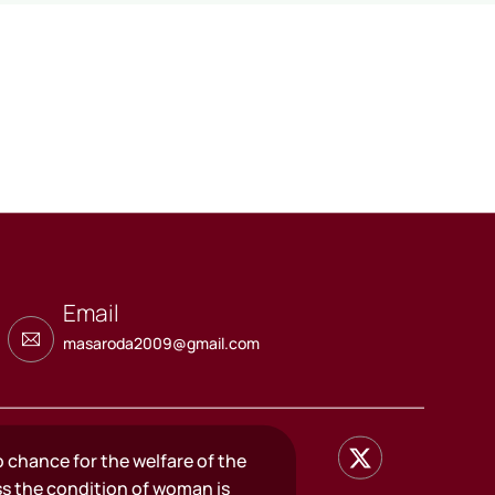
Email
masaroda2009@gmail.com
o chance for the welfare of the
ss the condition of woman is