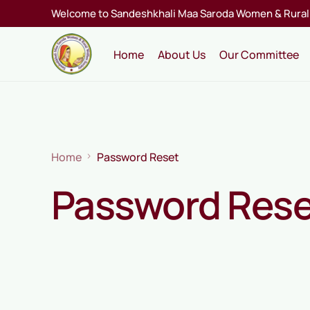
Welcome to Sandeshkhali Maa Saroda Women & Rural 
Home
About Us
Our Committee
Home
Password Reset
Password Res