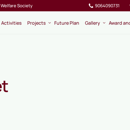
Welfare Society
9064090731
Activities
Projects
Future Plan
Gallery
Award an
Ongoing
Pictures
Completed
Videos
Memory
et