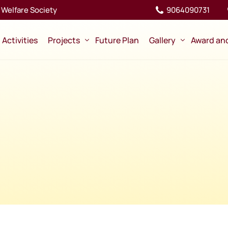
Welfare Society
9064090731
Activities
Projects
Future Plan
Gallery
Award an
Ongoing
Pictures
Completed
Videos
Memory