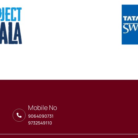
Mobile No
9064090731
9732549110