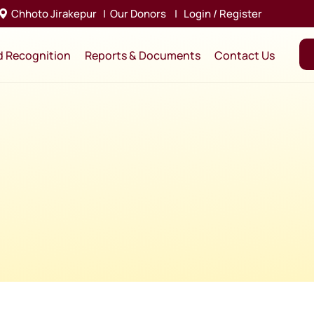
Chhoto Jirakepur
|
Our Donors
|
Login / Register
d Recognition
Reports & Documents
Contact Us