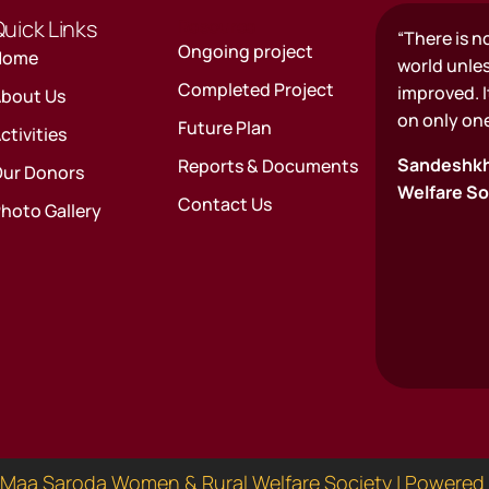
uick Links
Resource
“There is n
Ongoing project
Home
world unle
Completed Project
improved. It
bout Us
on only one
Future Plan
ctivities
Sandeshkh
Reports & Documents
ur Donors
Welfare So
Contact Us
hoto Gallery
Maa Saroda Women & Rural Welfare Society | Powered