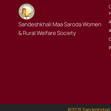
Q
A
Sandeshkhali Maa Saroda Women
A
& Rural Welfare Society
O
P
©2025 Sandeshkhali 