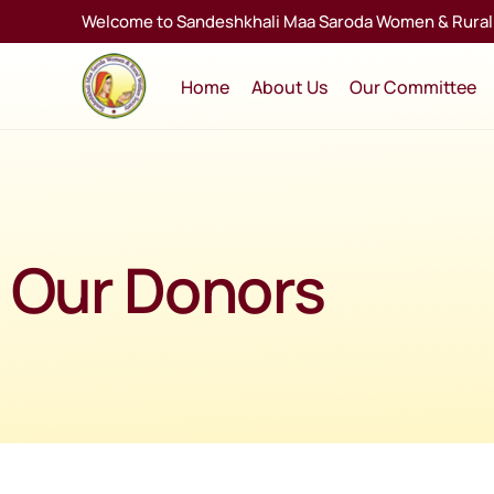
Welcome to Sandeshkhali Maa Saroda Women & Rural 
Home
About Us
Our Committee
Our Donors