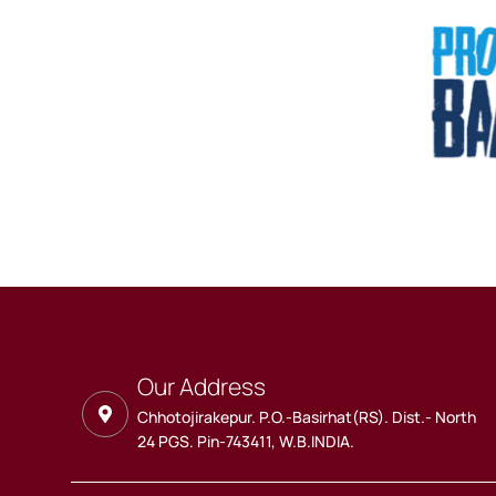
Our Address
Chhotojirakepur. P.O.-Basirhat(RS). Dist.- North
24 PGS. Pin-743411, W.B.INDIA.