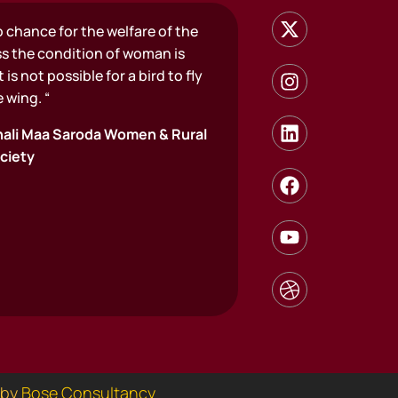
o chance for the welfare of the
ss the condition of woman is
 is not possible for a bird to fly
 wing. “
ali Maa Saroda Women & Rural
ciety
 by
Bose Consultancy