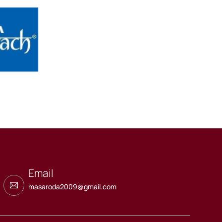
Email
masaroda2009@gmail.com